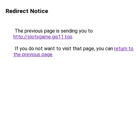
Redirect Notice
The previous page is sending you to
http://slotsgame.gis11.top
.
If you do not want to visit that page, you can
return to
the previous page
.