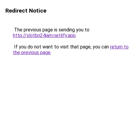
Redirect Notice
The previous page is sending you to
http://slotbri24jam.netlify.app
.
If you do not want to visit that page, you can
return to
the previous page
.