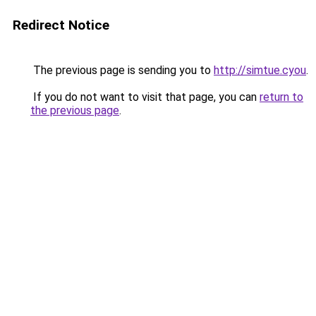
Redirect Notice
The previous page is sending you to
http://simtue.cyou
.
If you do not want to visit that page, you can
return to
the previous page
.