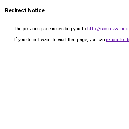
Redirect Notice
The previous page is sending you to
http://sicurezza.co.i
If you do not want to visit that page, you can
return to t