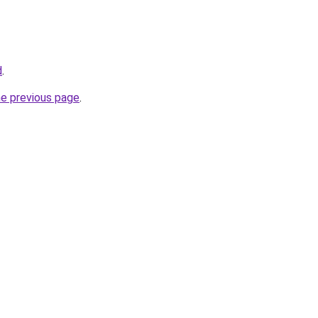
d
.
he previous page
.