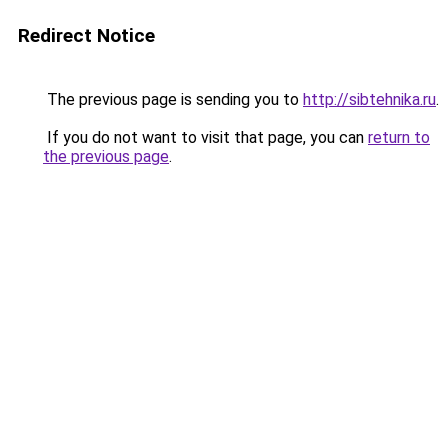
Redirect Notice
The previous page is sending you to
http://sibtehnika.ru
.
If you do not want to visit that page, you can
return to
the previous page
.