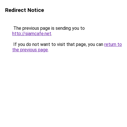
Redirect Notice
The previous page is sending you to
http://siamcafe.net
.
If you do not want to visit that page, you can
return to
the previous page
.