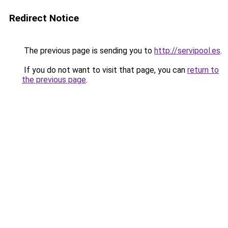
Redirect Notice
The previous page is sending you to
http://servipool.es
.
If you do not want to visit that page, you can
return to
the previous page
.