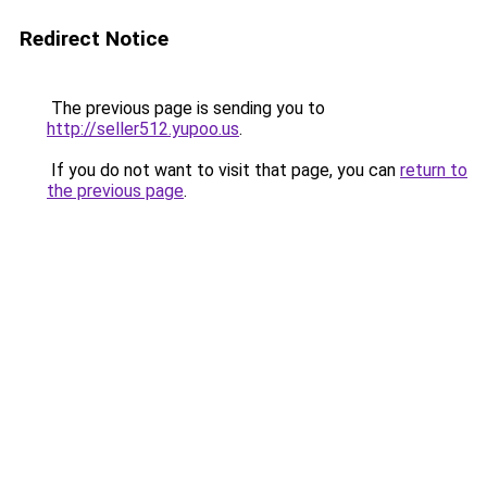
Redirect Notice
The previous page is sending you to
http://seller512.yupoo.us
.
If you do not want to visit that page, you can
return to
the previous page
.