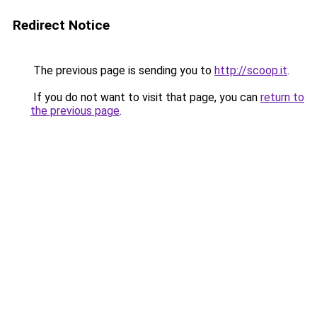
Redirect Notice
The previous page is sending you to
http://scoop.it
.
If you do not want to visit that page, you can
return to
the previous page
.