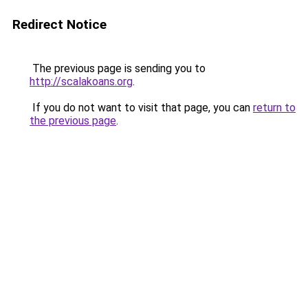
Redirect Notice
The previous page is sending you to
http://scalakoans.org
.
If you do not want to visit that page, you can
return to
the previous page
.