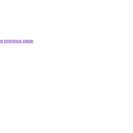
he previous page
.