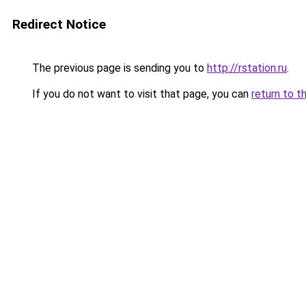
Redirect Notice
The previous page is sending you to
http://rstation.ru
.
If you do not want to visit that page, you can
return to t