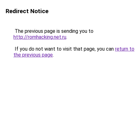
Redirect Notice
The previous page is sending you to
http://romhacking.net.ru
.
If you do not want to visit that page, you can
return to
the previous page
.