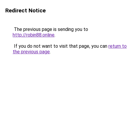
Redirect Notice
The previous page is sending you to
http://robin88.online
.
If you do not want to visit that page, you can
return to
the previous page
.