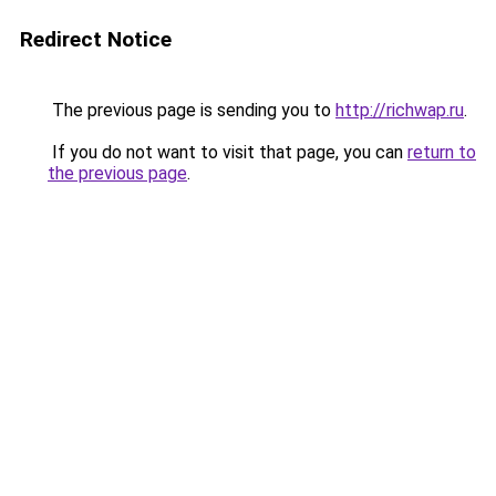
Redirect Notice
The previous page is sending you to
http://richwap.ru
.
If you do not want to visit that page, you can
return to
the previous page
.