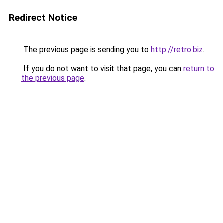
Redirect Notice
The previous page is sending you to
http://retro.biz
.
If you do not want to visit that page, you can
return to
the previous page
.