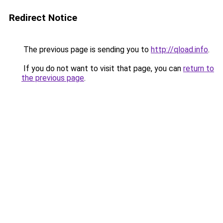
Redirect Notice
The previous page is sending you to
http://qload.info
.
If you do not want to visit that page, you can
return to
the previous page
.