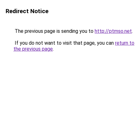
Redirect Notice
The previous page is sending you to
http://ptmso.net
.
If you do not want to visit that page, you can
return to
the previous page
.