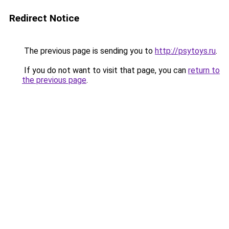
Redirect Notice
The previous page is sending you to
http://psytoys.ru
.
If you do not want to visit that page, you can
return to
the previous page
.