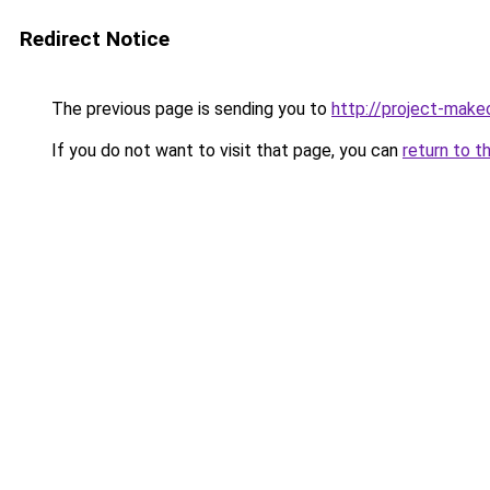
Redirect Notice
The previous page is sending you to
http://project-make
If you do not want to visit that page, you can
return to t