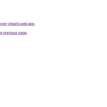
over-cheats.web.app
.
he previous page
.