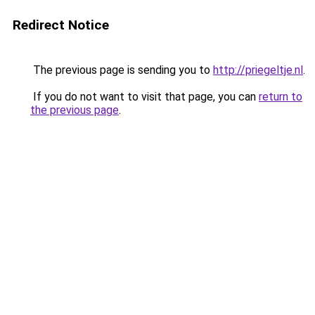
Redirect Notice
The previous page is sending you to
http://priegeltje.nl
.
If you do not want to visit that page, you can
return to
the previous page
.