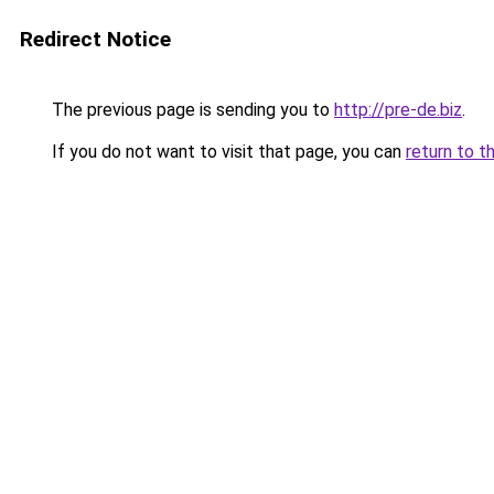
Redirect Notice
The previous page is sending you to
http://pre-de.biz
.
If you do not want to visit that page, you can
return to t