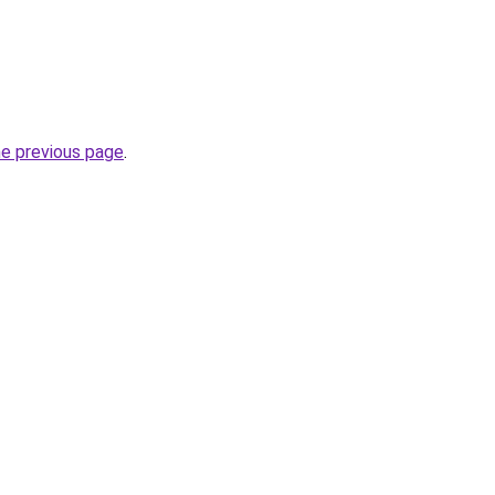
he previous page
.