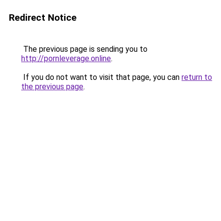
Redirect Notice
The previous page is sending you to
http://pornleverage.online
.
If you do not want to visit that page, you can
return to
the previous page
.