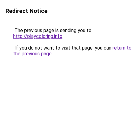
Redirect Notice
The previous page is sending you to
http://playcoloring.info
.
If you do not want to visit that page, you can
return to
the previous page
.