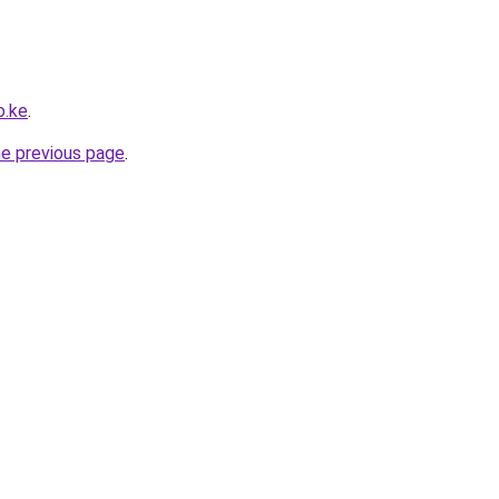
o.ke
.
he previous page
.