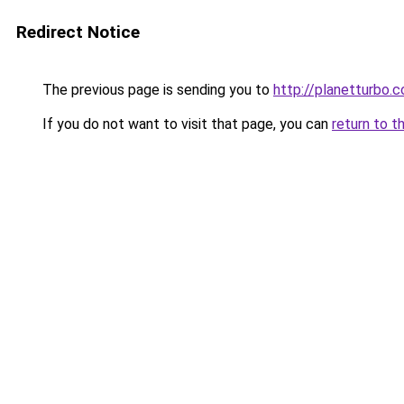
Redirect Notice
The previous page is sending you to
http://planetturbo.c
If you do not want to visit that page, you can
return to t