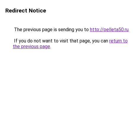
Redirect Notice
The previous page is sending you to
http://pelleta50.ru
.
If you do not want to visit that page, you can
return to
the previous page
.