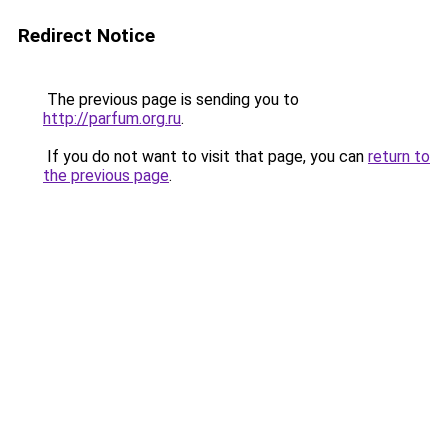
Redirect Notice
The previous page is sending you to
http://parfum.org.ru
.
If you do not want to visit that page, you can
return to
the previous page
.