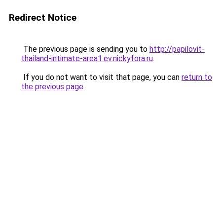
Redirect Notice
The previous page is sending you to
http://papilovit-
thailand-intimate-area1.ev.nickyfora.ru
.
If you do not want to visit that page, you can
return to
the previous page
.