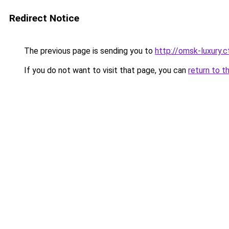
Redirect Notice
The previous page is sending you to
http://omsk-luxury.ct
If you do not want to visit that page, you can
return to t