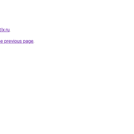
lx.ru
.
he previous page
.