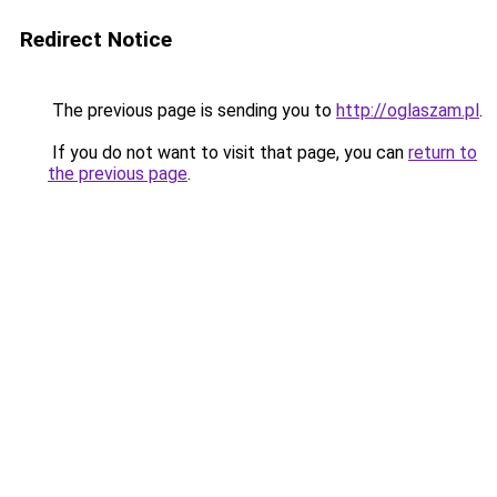
Redirect Notice
The previous page is sending you to
http://oglaszam.pl
.
If you do not want to visit that page, you can
return to
the previous page
.