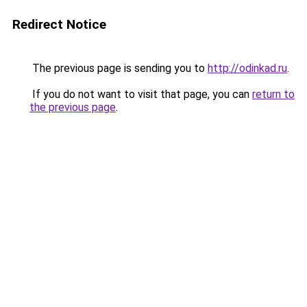
Redirect Notice
The previous page is sending you to
http://odinkad.ru
.
If you do not want to visit that page, you can
return to
the previous page
.