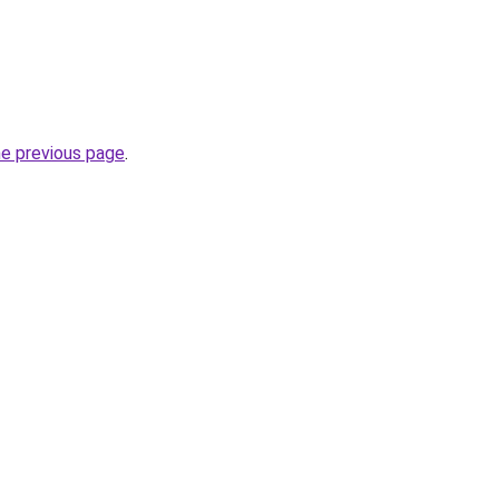
he previous page
.