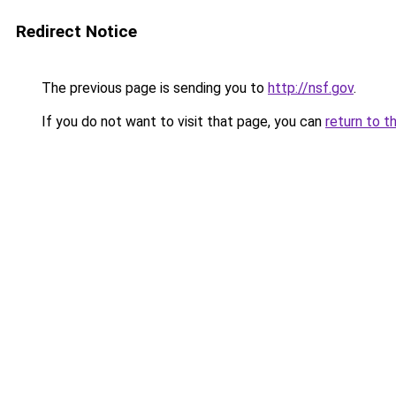
Redirect Notice
The previous page is sending you to
http://nsf.gov
.
If you do not want to visit that page, you can
return to t