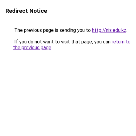
Redirect Notice
The previous page is sending you to
http://nis.edu.kz
.
If you do not want to visit that page, you can
return to
the previous page
.