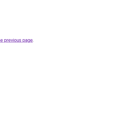
he previous page
.