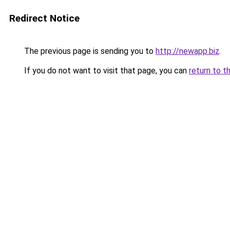
Redirect Notice
The previous page is sending you to
http://newapp.biz
.
If you do not want to visit that page, you can
return to t