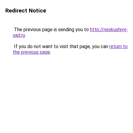
Redirect Notice
The previous page is sending you to
http://neskushnyj-
sad.ru
.
If you do not want to visit that page, you can
return to
the previous page
.