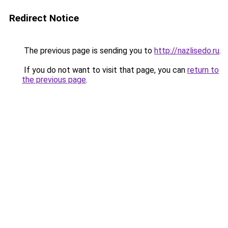
Redirect Notice
The previous page is sending you to
http://nazlisedo.ru
.
If you do not want to visit that page, you can
return to
the previous page
.