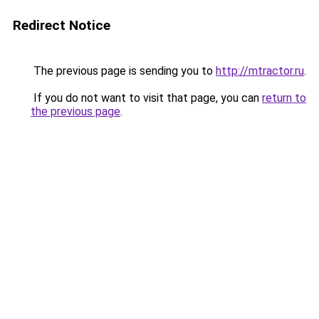
Redirect Notice
The previous page is sending you to
http://mtractor.ru
.
If you do not want to visit that page, you can
return to
the previous page
.