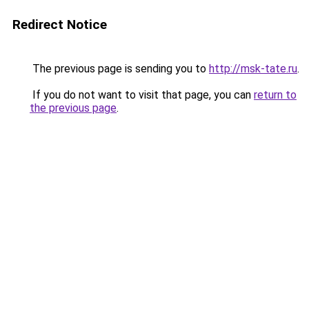
Redirect Notice
The previous page is sending you to
http://msk-tate.ru
.
If you do not want to visit that page, you can
return to
the previous page
.