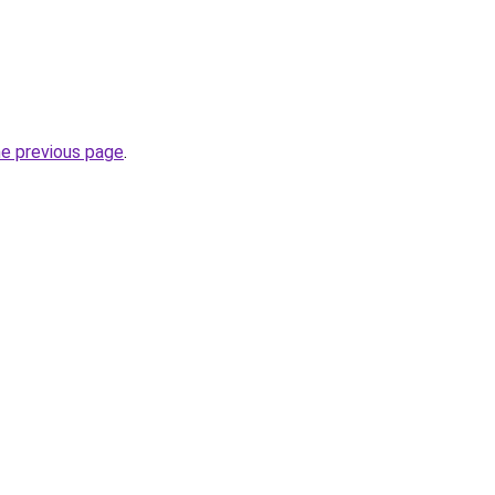
he previous page
.