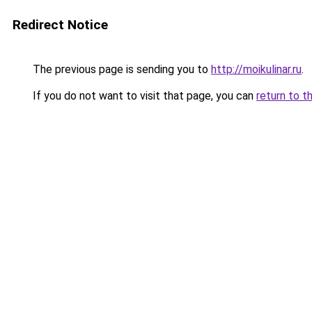
Redirect Notice
The previous page is sending you to
http://moikulinar.ru
.
If you do not want to visit that page, you can
return to t