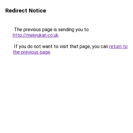
Redirect Notice
The previous page is sending you to
http://meijyukan.co.uk
.
If you do not want to visit that page, you can
return to
the previous page
.