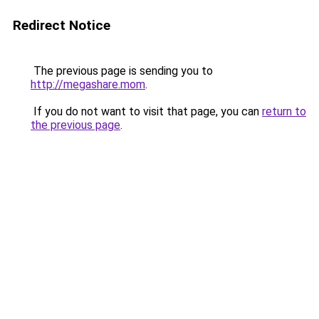
Redirect Notice
The previous page is sending you to
http://megashare.mom
.
If you do not want to visit that page, you can
return to
the previous page
.