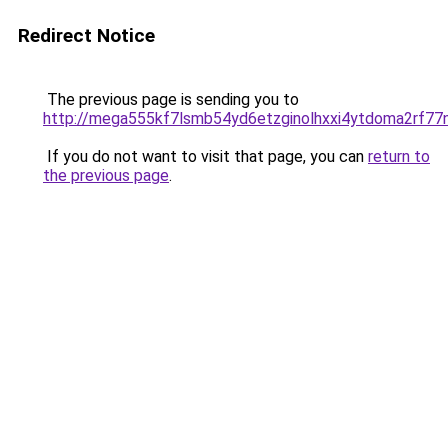
Redirect Notice
The previous page is sending you to
http://mega555kf7lsmb54yd6etzginolhxxi4ytdoma2rf77n
If you do not want to visit that page, you can
return to
the previous page
.