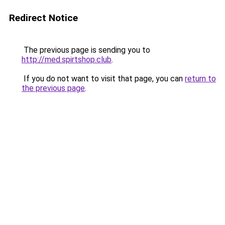
Redirect Notice
The previous page is sending you to
http://med.spirtshop.club
.
If you do not want to visit that page, you can
return to
the previous page
.