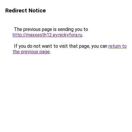
Redirect Notice
The previous page is sending you to
http://maxxesth12.ev.nickyfora.ru
.
If you do not want to visit that page, you can
return to
the previous page
.