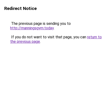
Redirect Notice
The previous page is sending you to
http://manningsgym.today
.
If you do not want to visit that page, you can
return to
the previous page
.