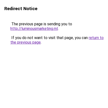
Redirect Notice
The previous page is sending you to
http://luminousmarketing.ml
.
If you do not want to visit that page, you can
return to
the previous page
.