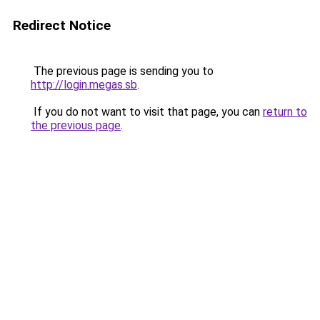
Redirect Notice
The previous page is sending you to
http://login.megas.sb
.
If you do not want to visit that page, you can
return to
the previous page
.