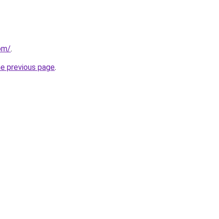
om/
.
he previous page
.