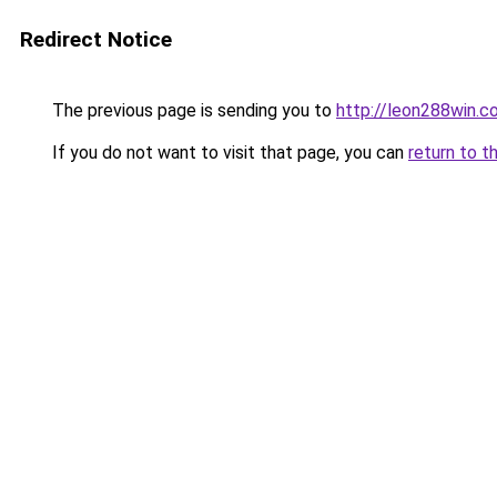
Redirect Notice
The previous page is sending you to
http://leon288win.c
If you do not want to visit that page, you can
return to t