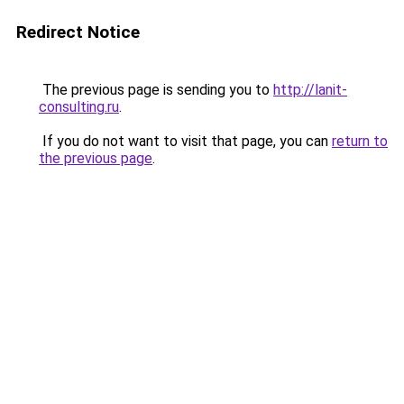
Redirect Notice
The previous page is sending you to
http://lanit-
consulting.ru
.
If you do not want to visit that page, you can
return to
the previous page
.