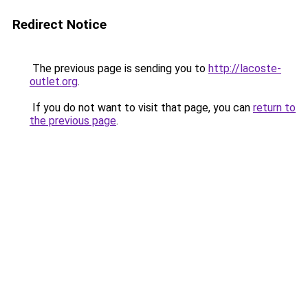
Redirect Notice
The previous page is sending you to
http://lacoste-
outlet.org
.
If you do not want to visit that page, you can
return to
the previous page
.