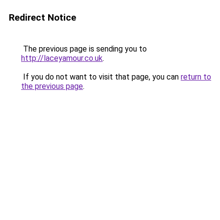
Redirect Notice
The previous page is sending you to
http://laceyamour.co.uk
.
If you do not want to visit that page, you can
return to
the previous page
.